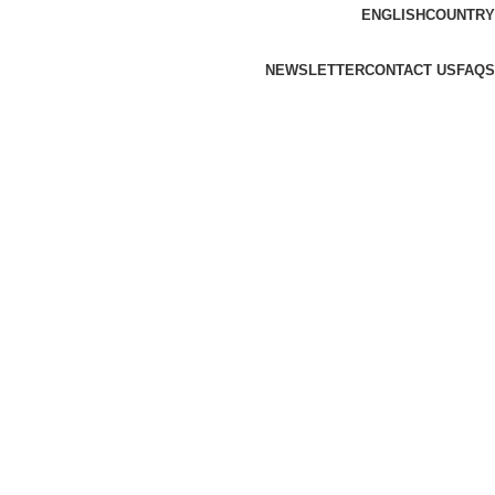
ENGLISH
COUNTRY
NEWSLETTER
CONTACT US
FAQS