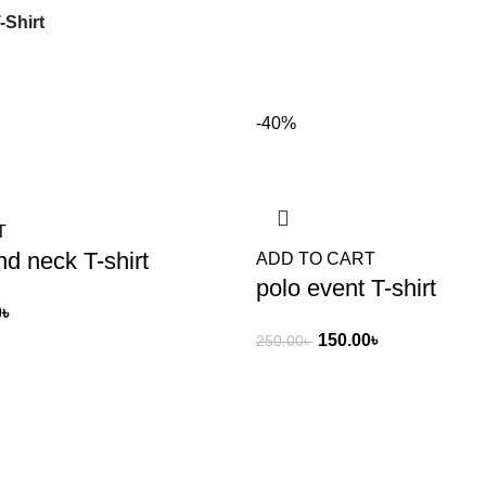
-Shirt
-40%
T
d neck T-shirt
ADD TO CART
polo event T-shirt
0
৳
150.00
৳
250.00
৳