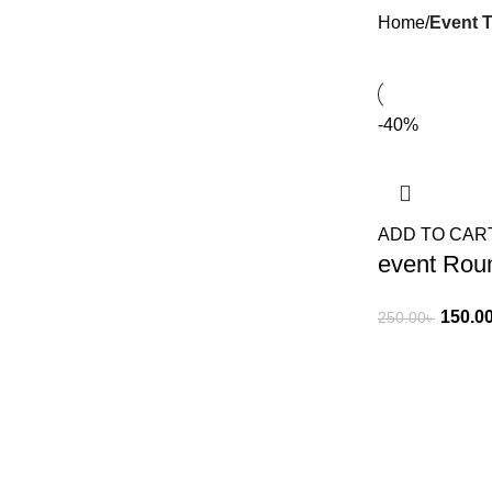
Home
Event T
-40%
ADD TO CAR
event Roun
150.0
250.00
৳