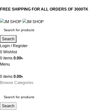
FREE SHIPPING FOR ALL ORDERS OF 3000TK
Search
Login / Register
0
Wishlist
0
items
0.00
৳
Menu
0
items
0.00
৳
Browse Categories
Search