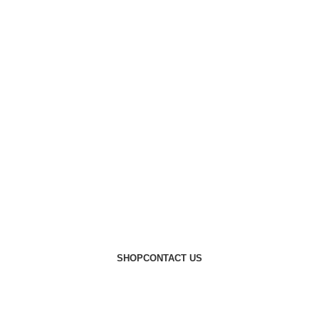
SHOP
CONTACT US