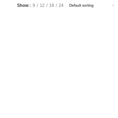
Show
9
12
18
24