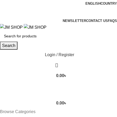
ENGLISH
COUNTRY
FREE SHIPPING FOR ALL ORDERS OF 3000TK
NEWSLETTER
CONTACT US
FAQS
Search
Login / Register
0.00
৳
0.00
৳
Browse Categories