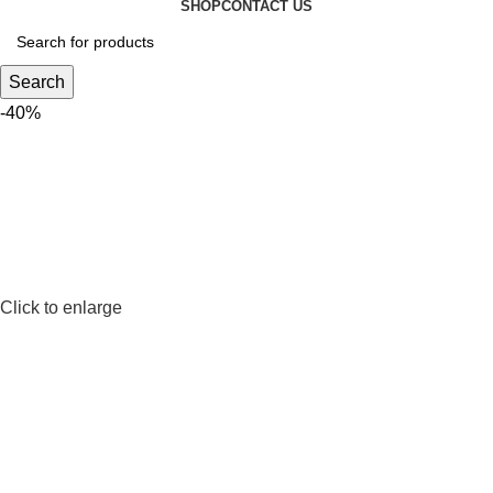
SHOP
CONTACT US
Search
-40%
Click to enlarge