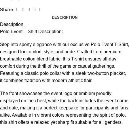
Share:
DESCRIPTION
Description
Polo Event T-Shirt Description:
Step into sporty elegance with our exclusive Polo Event T-Shirt,
designed for comfort, style, and pride. Crafted from premium
breathable cotton blend fabric, this T-shirt ensures all-day
comfort during the thrill of the game or casual gatherings.
Featuring a classic polo collar with a sleek two-button placket,
it combines tradition with modern athletic flair.
The front showcases the event logo or emblem proudly
displayed on the chest, while the back includes the event name
and date, making it a perfect keepsake for participants and fans
alike. Available in vibrant colors representing the spirit of polo,
this shirt offers a relaxed yet sharp fit suitable for all genders.