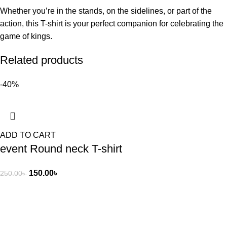
Whether you’re in the stands, on the sidelines, or part of the
action, this T-shirt is your perfect companion for celebrating the
game of kings.
Related products
-40%
ADD TO CART
event Round neck T-shirt
150.00
৳
250.00
৳
Cash On Delivery