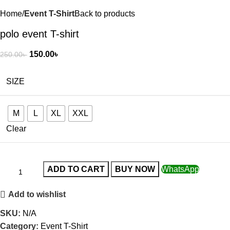
Home
Event T-Shirt
Back to products
polo event T-shirt
150.00
৳
250.00
৳
SIZE
M
L
XL
XXL
Clear
ADD TO CART
BUY NOW
WhatsApp
Add to wishlist
SKU:
N/A
Category:
Event T-Shirt