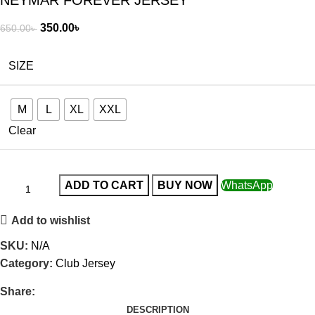
NEYMAR FOREVER JERSEY
350.00
৳
650.00
৳
SIZE
M
L
XL
XXL
Clear
ADD TO CART
BUY NOW
WhatsApp
Add to wishlist
SKU:
N/A
Category:
Club Jersey
Share:
DESCRIPTION