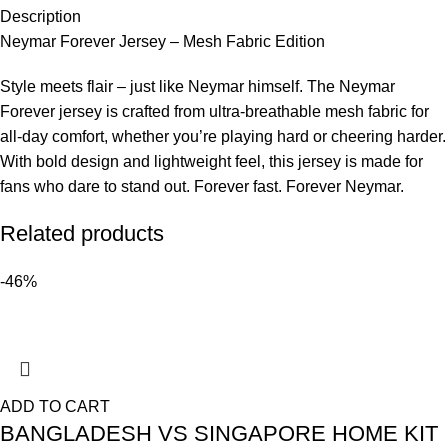
Description
Neymar Forever Jersey – Mesh Fabric Edition
Style meets flair – just like Neymar himself. The Neymar
Forever jersey is crafted from ultra-breathable mesh fabric for
all-day comfort, whether you’re playing hard or cheering harder.
With bold design and lightweight feel, this jersey is made for
fans who dare to stand out. Forever fast. Forever Neymar.
Related products
-46%
ADD TO CART
BANGLADESH VS SINGAPORE HOME KIT