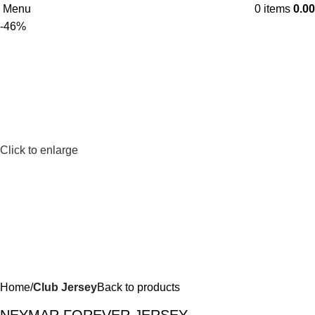
Menu
0
items
0.00
-46%
Click to enlarge
Home
Club Jersey
Back to products