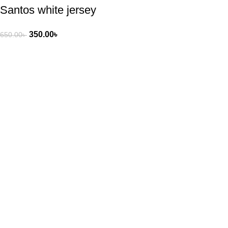
Santos white jersey
350.00
৳
650.00
৳
Cash On Delivery
3-6 Days All Bangladesh
24/7 Support.
Friendly Customer Support.
Secure Payment.
Bkash, Nagad, Bank Payment.
Return Policy.