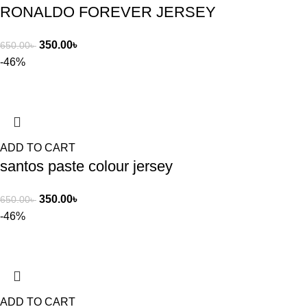
RONALDO FOREVER JERSEY
350.00
৳
650.00
৳
-46%
ADD TO CART
santos paste colour jersey
350.00
৳
650.00
৳
-46%
ADD TO CART