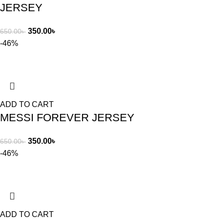
JERSEY
350.00
৳
650.00
৳
-46%
ADD TO CART
MESSI FOREVER JERSEY
350.00
৳
650.00
৳
-46%
ADD TO CART